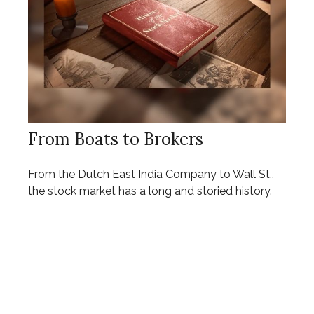
From Boats to Brokers
From the Dutch East India Company to Wall St.,
the stock market has a long and storied history.