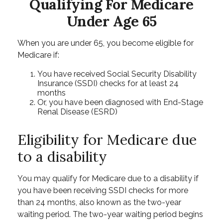
Qualifying For Medicare
Under Age 65
When you are under 65, you become eligible for
Medicare if:
You have received Social Security Disability
Insurance (SSDI) checks for at least 24
months
Or, you have been diagnosed with End-Stage
Renal Disease (ESRD)
Eligibility for Medicare due
to a disability
You may qualify for Medicare due to a disability if
you have been receiving SSDI checks for more
than 24 months, also known as the two-year
waiting period. The two-year waiting period begins