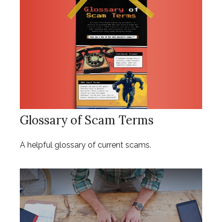
Glossary of Scam Terms
A helpful glossary of current scams.