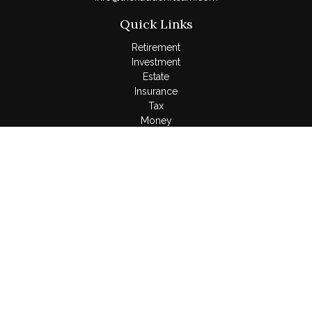
Quick Links
Retirement
Investment
Estate
Insurance
Tax
Money
Lifestyle
Latest Articles
All Videos
All Calculators
LPL
Financial Form CRS
Check the background of your financial professional on
FINRA's
BrokerCheck
.
The content is developed from sources believed to be
providing accurate information. The information in this material
is not intended as tax or legal advice. Please consult legal or