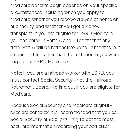
Medicare benefits begin depends on your specific
circumstances, including when you apply for
Medicare, whether you receive dialysis at home or
at a facility, and whether you get a kidney
transplant. If you are eligible for ESRD Medicare,
you can enroll in Parts A and B together at any
time. Part A will be retroactive up to 12 months, but
it cannot start earlier than the first month you were
eligible for ESRD Medicare.
Note: If you are a railroad worker with ESRD, you
must contact Social Security—not the Railroad
Retirement Board—to find out if you are eligible for
Medicare.
Because Social Security and Medicare eligibility
rules are complex, it is recommended that you call
Social Security at 800-772-1213 to get the most
accurate information regarding your particular