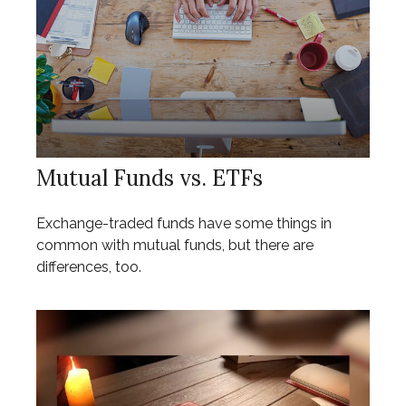
Mutual Funds vs. ETFs
Exchange-traded funds have some things in
common with mutual funds, but there are
differences, too.