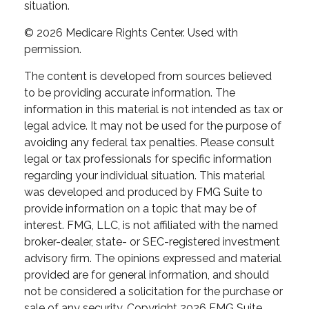
situation.
©
2026 Medicare Rights Center. Used with
permission.
The content is developed from sources believed
to be providing accurate information. The
information in this material is not intended as tax or
legal advice. It may not be used for the purpose of
avoiding any federal tax penalties. Please consult
legal or tax professionals for specific information
regarding your individual situation. This material
was developed and produced by FMG Suite to
provide information on a topic that may be of
interest. FMG, LLC, is not affiliated with the named
broker-dealer, state- or SEC-registered investment
advisory firm. The opinions expressed and material
provided are for general information, and should
not be considered a solicitation for the purchase or
sale of any security. Copyright
2026 FMG Suite.