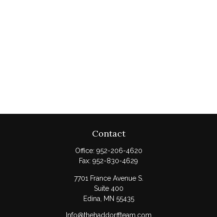
Contact
Office:
952-206-4620
Fax:
952-830-4629
7701 France Avenue S.
Suite 400
Edina,
MN
55435
Info@thehaddorffteam.com