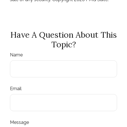
Have A Question About This
Topic?
Name
Email
Message