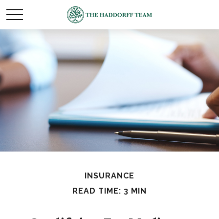
INSURANCE
READ TIME: 3 MIN