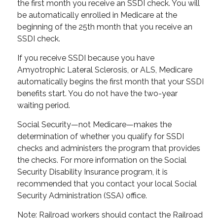
the first month you receive an SSDI check. You will
be automatically enrolled in Medicare at the
beginning of the 25th month that you receive an
SSDI check.
If you receive SSDI because you have
Amyotrophic Lateral Sclerosis, or ALS, Medicare
automatically begins the first month that your SSDI
benefits start. You do not have the two-year
waiting period.
Social Security—not Medicare—makes the
determination of whether you qualify for SSDI
checks and administers the program that provides
the checks. For more information on the Social
Security Disability Insurance program, it is
recommended that you contact your local Social
Security Administration (SSA) office.
Note: Railroad workers should contact the Railroad