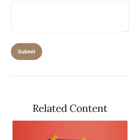
Related Content