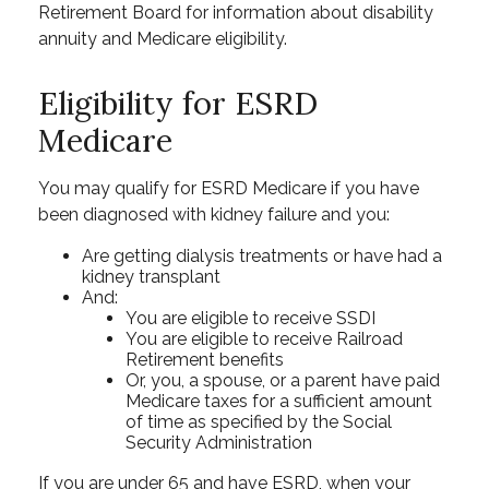
Retirement Board for information about disability
annuity and Medicare eligibility.
Eligibility for ESRD
Medicare
You may qualify for ESRD Medicare if you have
been diagnosed with kidney failure and you:
Are getting dialysis treatments or have had a
kidney transplant
And:
You are eligible to receive SSDI
You are eligible to receive Railroad
Retirement benefits
Or, you, a spouse, or a parent have paid
Medicare taxes for a sufficient amount
of time as specified by the Social
Security Administration
If you are under 65 and have ESRD, when your