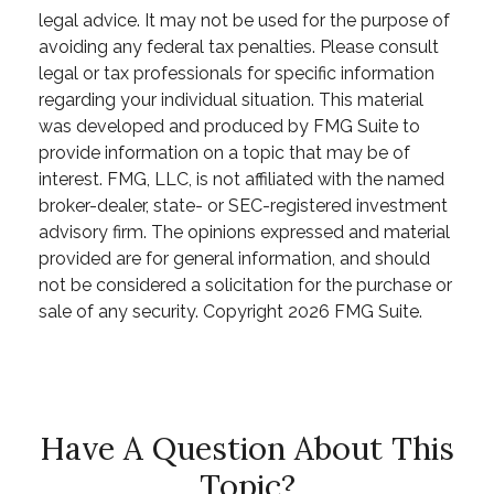
legal advice. It may not be used for the purpose of
avoiding any federal tax penalties. Please consult
legal or tax professionals for specific information
regarding your individual situation. This material
was developed and produced by FMG Suite to
provide information on a topic that may be of
interest. FMG, LLC, is not affiliated with the named
broker-dealer, state- or SEC-registered investment
advisory firm. The opinions expressed and material
provided are for general information, and should
not be considered a solicitation for the purchase or
sale of any security. Copyright
2026 FMG Suite.
Have A Question About This
Topic?