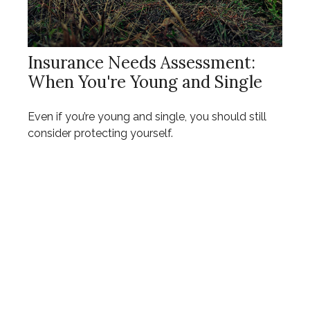
Insurance Needs Assessment:
When You're Young and Single
Even if you’re young and single, you should still
consider protecting yourself.