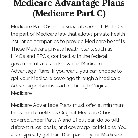
Medicare Advantage Plans
(Medicare Part C)
Medicare Part C is not a separate benefit. Part C is
the part of Medicare law that allows private health
insurance companies to provide Medicare benefits.
These Medicare private health plans, such as
HMOs and PPOs, contract with the federal
government and are known as Medicare
Advantage Plans. If you want, you can choose to
get your Medicare coverage through a Medicare
Advantage Plan instead of through Original
Medicare.
Medicare Advantage Plans must offer, at minimum,
the same benefits as Original Medicare (those
covered under Parts A and B) but can do so with
different rules, costs, and coverage restrictions. You
also typically get Part D as part of your Medicare