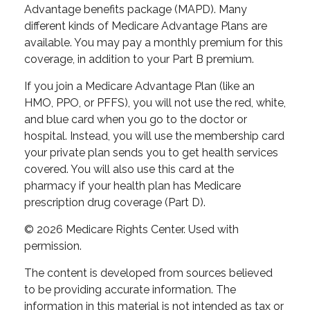
Advantage benefits package (MAPD). Many
different kinds of Medicare Advantage Plans are
available. You may pay a monthly premium for this
coverage, in addition to your Part B premium.
If you join a Medicare Advantage Plan (like an
HMO, PPO, or PFFS), you will not use the red, white,
and blue card when you go to the doctor or
hospital. Instead, you will use the membership card
your private plan sends you to get health services
covered. You will also use this card at the
pharmacy if your health plan has Medicare
prescription drug coverage (Part D).
©
2026 Medicare Rights Center. Used with
permission.
The content is developed from sources believed
to be providing accurate information. The
information in this material is not intended as tax or