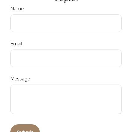
Name
Email
Message