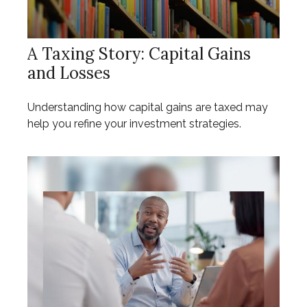
A Taxing Story: Capital Gains
and Losses
Understanding how capital gains are taxed may
help you refine your investment strategies.