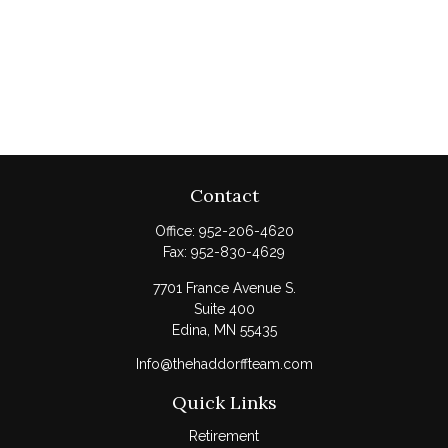
Contact
Office:
952-206-4620
Fax:
952-830-4629
7701 France Avenue S.
Suite 400
Edina,
MN
55435
Info@thehaddorffteam.com
Quick Links
Retirement