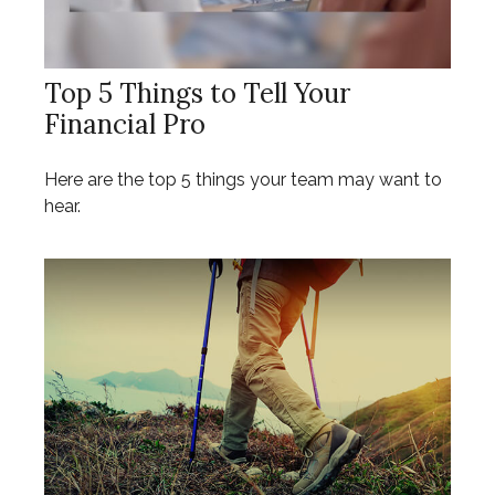
Top 5 Things to Tell Your
Financial Pro
Here are the top 5 things your team may want to
hear.