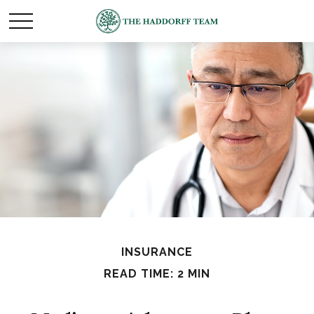
INSURANCE
READ TIME: 2 MIN