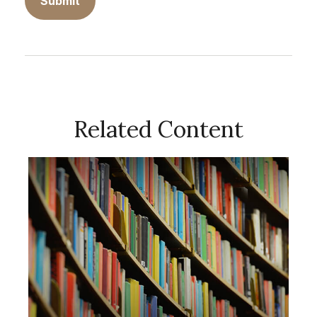
Related Content