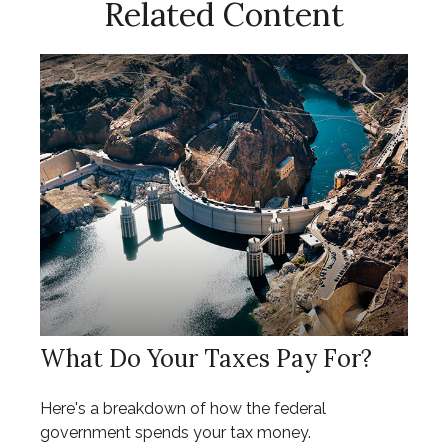
Related Content
What Do Your Taxes Pay For?
Here's a breakdown of how the federal
government spends your tax money.