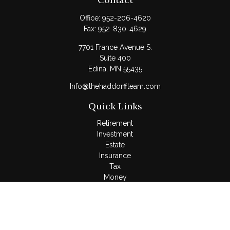
Office:
952-206-4620
Fax:
952-830-4629
7701 France Avenue S.
Suite 400
Edina,
MN
55435
Info@thehaddorffteam.com
Quick Links
Retirement
Investment
Estate
Insurance
Tax
Money
Lifestyle
Latest Articles
All Videos
All Calculators