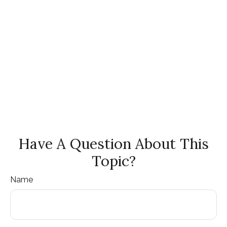
Have A Question About This
Topic?
Name