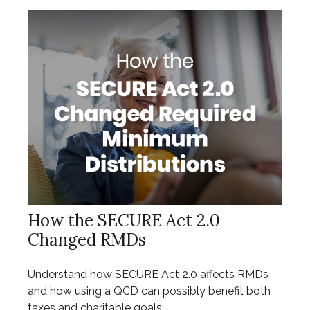
How the SECURE Act 2.0
Changed RMDs
Understand how SECURE Act 2.0 affects RMDs
and how using a QCD can possibly benefit both
taxes and charitable goals.