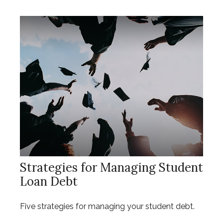
Strategies for Managing Student
Loan Debt
Five strategies for managing your student debt.