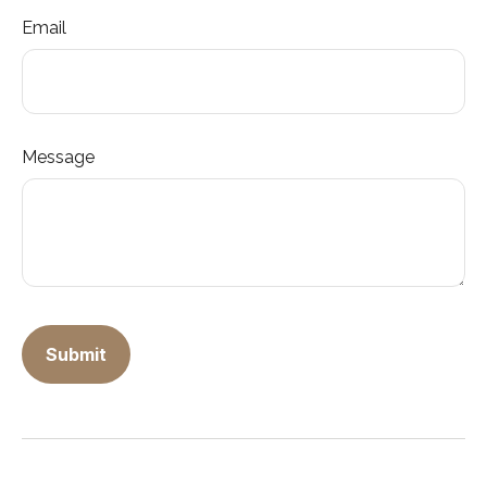
Email
Message