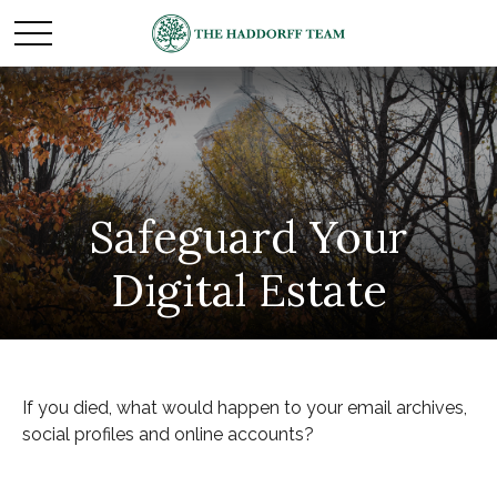
Safeguard Your
Digital Estate
If you died, what would happen to your email archives,
social profiles and online accounts?