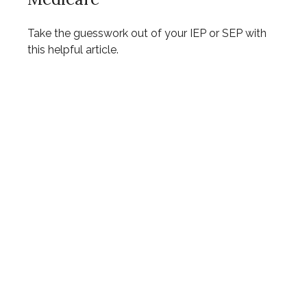
Take the guesswork out of your IEP or SEP with
this helpful article.