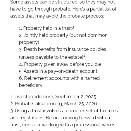
Some assets can be structured, so they may not
have to go through probate. Here’s a partial list of
assets that may avoid the probate process:
3
1. Property held in a trust
2. Jointly held property (but not common
property)
3. Death benefits from insurance policies
4
(unless payable to the estate)
4. Property given away before you die
5. Assets in a pay-on-death account
6. Retirement accounts with a named
beneficiary
1. Investopedia.com, September 2, 2025
2. ProbateCalculator.org, March 25, 2026
3. Using a trust involves a complex set of tax rules
and regulations. Before moving forward with a
trust, consider working with a professional who is