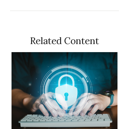
Related Content