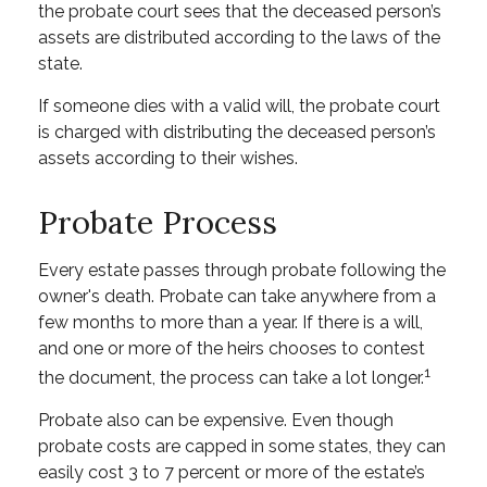
the probate court sees that the deceased person’s
assets are distributed according to the laws of the
state.
If someone dies with a valid will, the probate court
is charged with distributing the deceased person’s
assets according to their wishes.
Probate Process
Every estate passes through probate following the
owner's death. Probate can take anywhere from a
few months to more than a year. If there is a will,
and one or more of the heirs chooses to contest
1
the document, the process can take a lot longer.
Probate also can be expensive. Even though
probate costs are capped in some states, they can
easily cost 3 to 7 percent or more of the estate’s