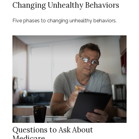
Changing Unhealthy Behaviors
Five phases to changing unhealthy behaviors.
Questions to Ask About
Medicare