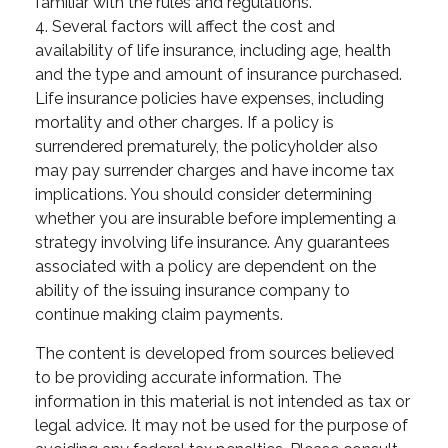
familiar with the rules and regulations.
4. Several factors will affect the cost and
availability of life insurance, including age, health
and the type and amount of insurance purchased.
Life insurance policies have expenses, including
mortality and other charges. If a policy is
surrendered prematurely, the policyholder also
may pay surrender charges and have income tax
implications. You should consider determining
whether you are insurable before implementing a
strategy involving life insurance. Any guarantees
associated with a policy are dependent on the
ability of the issuing insurance company to
continue making claim payments.
The content is developed from sources believed
to be providing accurate information. The
information in this material is not intended as tax or
legal advice. It may not be used for the purpose of