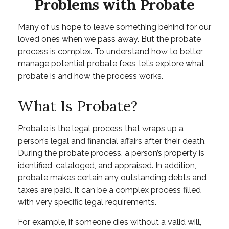
Problems with Probate
Many of us hope to leave something behind for our
loved ones when we pass away. But the probate
process is complex. To understand how to better
manage potential probate fees, let’s explore what
probate is and how the process works.
What Is Probate?
Probate is the legal process that wraps up a
person’s legal and financial affairs after their death.
During the probate process, a person’s property is
identified, cataloged, and appraised. In addition,
probate makes certain any outstanding debts and
taxes are paid. It can be a complex process filled
with very specific legal requirements.
For example, if someone dies without a valid will,