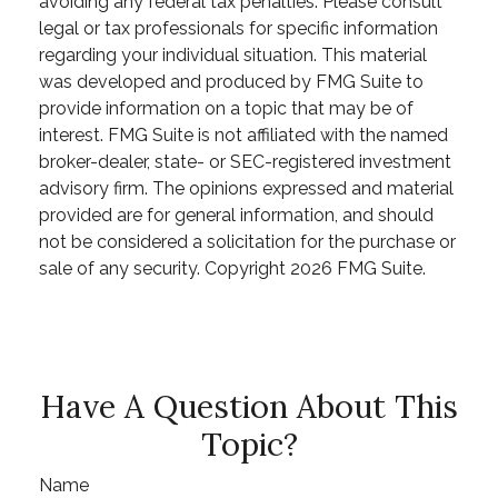
avoiding any federal tax penalties. Please consult
legal or tax professionals for specific information
regarding your individual situation. This material
was developed and produced by FMG Suite to
provide information on a topic that may be of
interest. FMG Suite is not affiliated with the named
broker-dealer, state- or SEC-registered investment
advisory firm. The opinions expressed and material
provided are for general information, and should
not be considered a solicitation for the purchase or
sale of any security. Copyright
2026 FMG Suite.
Have A Question About This
Topic?
Name