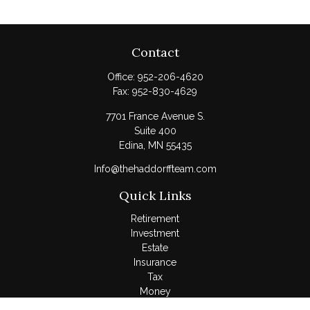
Contact
Office:
952-206-4620
Fax:
952-830-4629
7701 France Avenue S.
Suite 400
Edina,
MN
55435
Info@thehaddorffteam.com
Quick Links
Retirement
Investment
Estate
Insurance
Tax
Money
Lifestyle