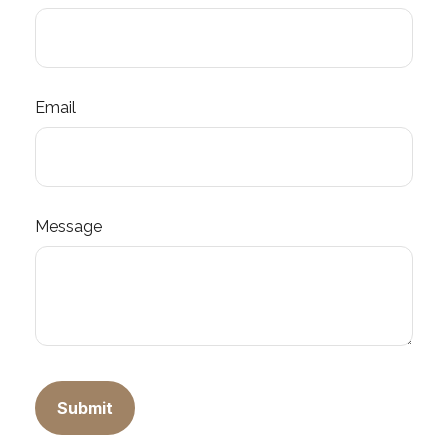
Email
Message