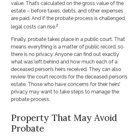
value. That’s calculated on the gross value of the
estate – before taxes, debts, and other expenses
are paid. And if the probate process is challenged,
2
legal costs can rise.
Finally, probate takes place in a public court. That
means everything is a matter of public record, so
there is no privacy. Anyone can find out exactly
what was left behind and how much each of a
deceased person’s heirs received. They can also
review the court records for the deceased person’s
estate. Those who have concerns for their heirs’
privacy may want to take steps to manage the
probate process.
Property That May Avoid
Probate