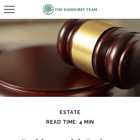
ESTATE
READ TIME: 4 MIN