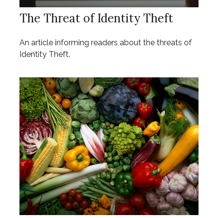
The Threat of Identity Theft
An article informing readers about the threats of
Identity Theft.