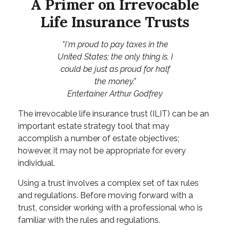
A Primer on Irrevocable
Life Insurance Trusts
"I'm proud to pay taxes in the
United States; the only thing is, I
could be just as proud for half
the money."
Entertainer Arthur Godfrey
The irrevocable life insurance trust (ILIT) can be an
important estate strategy tool that may
accomplish a number of estate objectives;
however, it may not be appropriate for every
individual.
Using a trust involves a complex set of tax rules
and regulations. Before moving forward with a
trust, consider working with a professional who is
familiar with the rules and regulations.