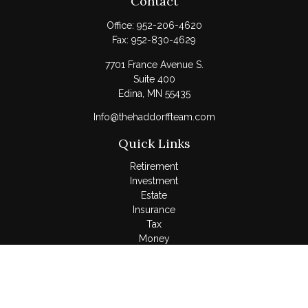
Contact
Office:
952-206-4620
Fax:
952-830-4629
7701 France Avenue S.
Suite 400
Edina,
MN
55435
Info@thehaddorffteam.com
Quick Links
Retirement
Investment
Estate
Insurance
Tax
Money
Lifestyle
Latest Articles
All Videos
All Calculators