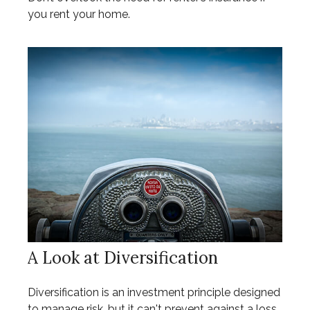
you rent your home.
A Look at Diversification
Diversification is an investment principle designed
to manage risk, but it can't prevent against a loss.