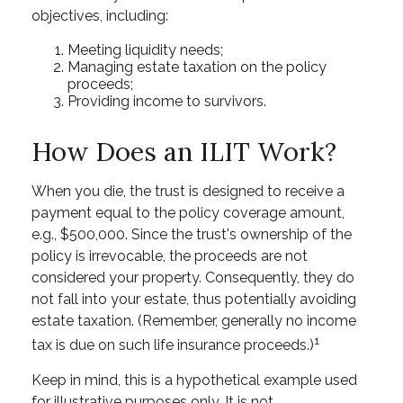
objectives, including:
Meeting liquidity needs;
Managing estate taxation on the policy
proceeds;
Providing income to survivors.
How Does an ILIT Work?
When you die, the trust is designed to receive a
payment equal to the policy coverage amount,
e.g., $500,000. Since the trust's ownership of the
policy is irrevocable, the proceeds are not
considered your property. Consequently, they do
not fall into your estate, thus potentially avoiding
estate taxation. (Remember, generally no income
1
tax is due on such life insurance proceeds.)
Keep in mind, this is a hypothetical example used
for illustrative purposes only. It is not