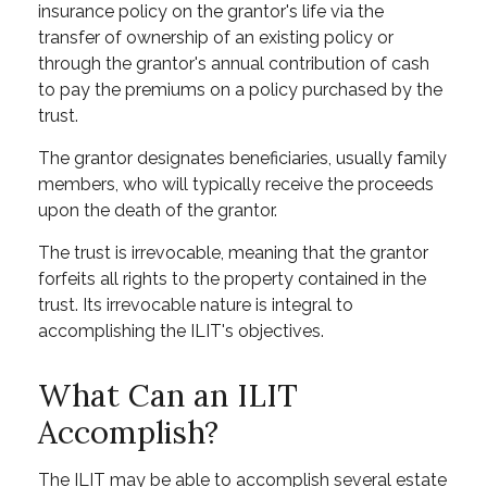
insurance policy on the grantor's life via the
transfer of ownership of an existing policy or
through the grantor's annual contribution of cash
to pay the premiums on a policy purchased by the
trust.
The grantor designates beneficiaries, usually family
members, who will typically receive the proceeds
upon the death of the grantor.
The trust is irrevocable, meaning that the grantor
forfeits all rights to the property contained in the
trust. Its irrevocable nature is integral to
accomplishing the ILIT's objectives.
What Can an ILIT
Accomplish?
The ILIT may be able to accomplish several estate