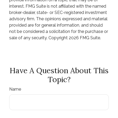
interest. FMG Suite is not affiliated with the named
broker-dealer, state- or SEC-registered investment
advisory firm. The opinions expressed and material
provided are for general information, and should
not be considered a solicitation for the purchase or
sale of any security. Copyright
2026 FMG Suite.
Have A Question About This
Topic?
Name