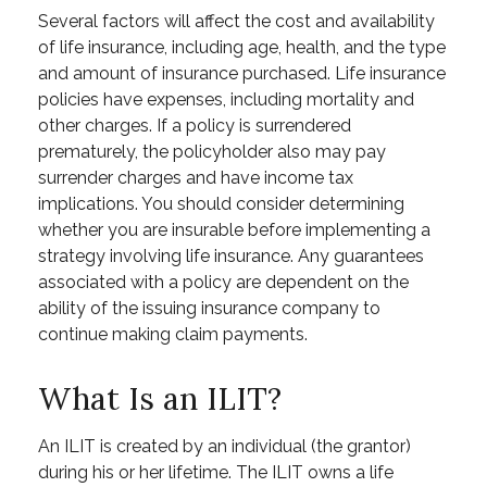
Several factors will affect the cost and availability
of life insurance, including age, health, and the type
and amount of insurance purchased. Life insurance
policies have expenses, including mortality and
other charges. If a policy is surrendered
prematurely, the policyholder also may pay
surrender charges and have income tax
implications. You should consider determining
whether you are insurable before implementing a
strategy involving life insurance. Any guarantees
associated with a policy are dependent on the
ability of the issuing insurance company to
continue making claim payments.
What Is an ILIT?
An ILIT is created by an individual (the grantor)
during his or her lifetime. The ILIT owns a life