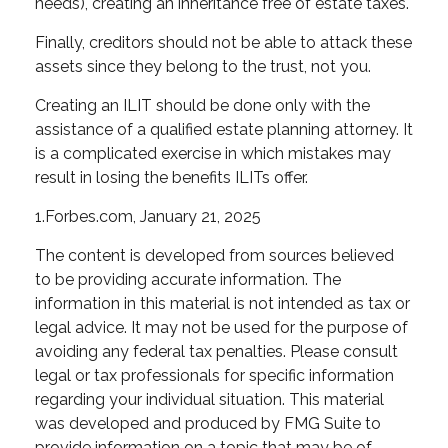
needs), creating an inheritance free of estate taxes.
Finally, creditors should not be able to attack these
assets since they belong to the trust, not you.
Creating an ILIT should be done only with the
assistance of a qualified estate planning attorney. It
is a complicated exercise in which mistakes may
result in losing the benefits ILITs offer.
1.Forbes.com, January 21, 2025
The content is developed from sources believed
to be providing accurate information. The
information in this material is not intended as tax or
legal advice. It may not be used for the purpose of
avoiding any federal tax penalties. Please consult
legal or tax professionals for specific information
regarding your individual situation. This material
was developed and produced by FMG Suite to
provide information on a topic that may be of