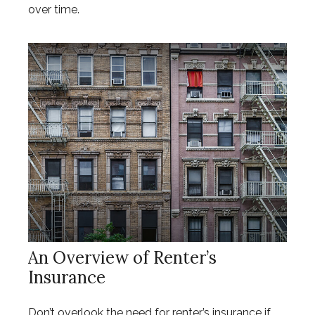
over time.
An Overview of Renter’s
Insurance
Don’t overlook the need for renter’s insurance if