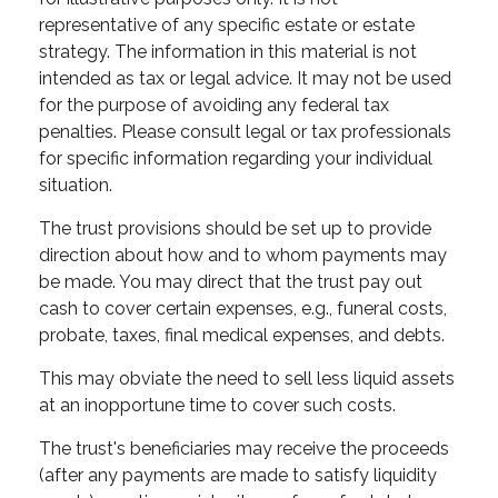
representative of any specific estate or estate
strategy. The information in this material is not
intended as tax or legal advice. It may not be used
for the purpose of avoiding any federal tax
penalties. Please consult legal or tax professionals
for specific information regarding your individual
situation.
The trust provisions should be set up to provide
direction about how and to whom payments may
be made. You may direct that the trust pay out
cash to cover certain expenses, e.g., funeral costs,
probate, taxes, final medical expenses, and debts.
This may obviate the need to sell less liquid assets
at an inopportune time to cover such costs.
The trust's beneficiaries may receive the proceeds
(after any payments are made to satisfy liquidity