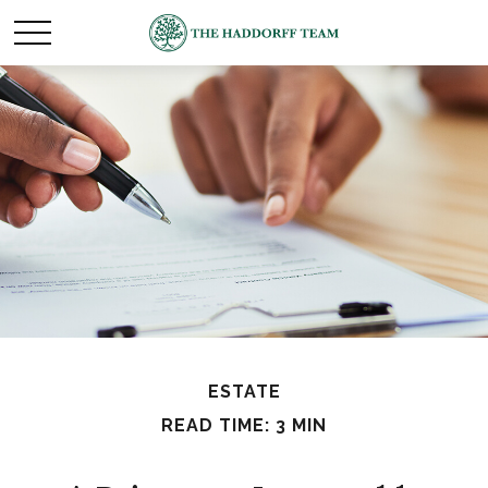
ESTATE
READ TIME: 3 MIN