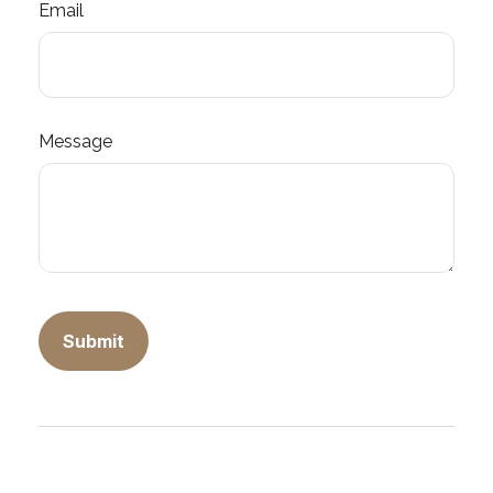
Email
Message