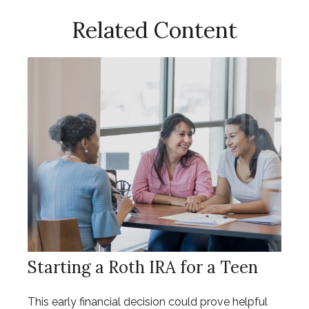
Related Content
Starting a Roth IRA for a Teen
This early financial decision could prove helpful