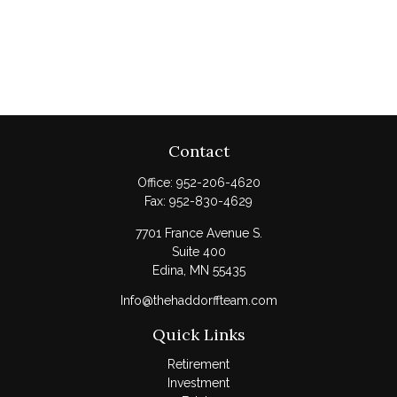
Contact
Office:
952-206-4620
Fax:
952-830-4629
7701 France Avenue S.
Suite 400
Edina,
MN
55435
Info@thehaddorffteam.com
Quick Links
Retirement
Investment