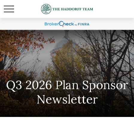
Q3 2026 Plan Sponsor
Newsletter