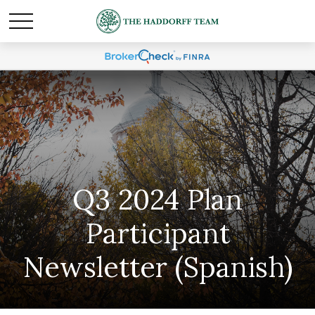
Q3 2024 Plan
Participant
Newsletter (Spanish)