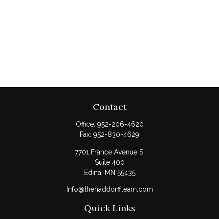
Contact
Office:
952-206-4620
Fax:
952-830-4629
7701 France Avenue S.
Suite 400
Edina,
MN
55435
Info@thehaddorffteam.com
Quick Links