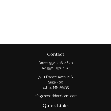
Contact
Office:
952-206-4620
Fax:
952-830-4629
7701 France Avenue S.
Suite 400
Edina,
MN
55435
Info@thehaddorffteam.com
Quick Links