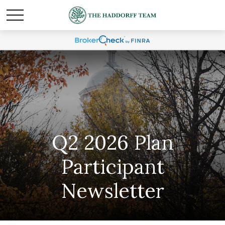
Q2 2026 Plan
Participant
Newsletter