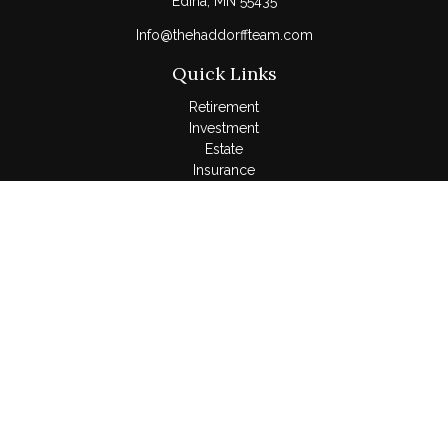
Edina,
MN
55435
Info@thehaddorffteam.com
Quick Links
Retirement
Investment
Estate
Insurance
Tax
Money
Lifestyle
Latest Articles
All Videos
All Calculators
LPL
Financial Form CRS
Check the background of your financial professional on
FINRA's
BrokerCheck
.
The content is developed from sources believed to be