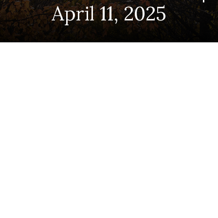
April 11, 2025