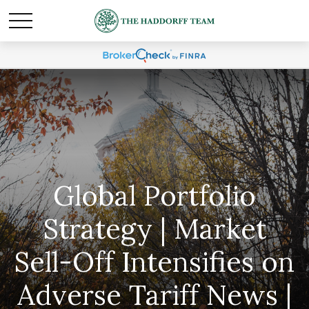
Global Portfolio
Strategy | Market
Sell-Off Intensifies on
Adverse Tariff News |