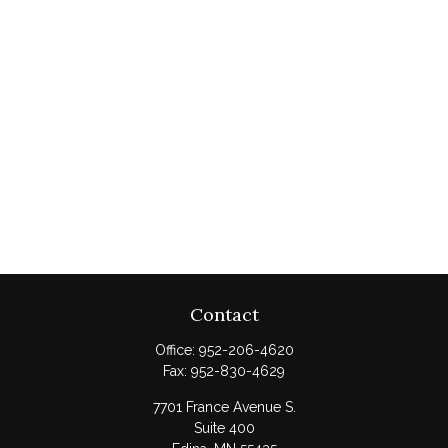
Contact
Office:
952-206-4620
Fax:
952-830-4629
7701 France Avenue S.
Suite 400