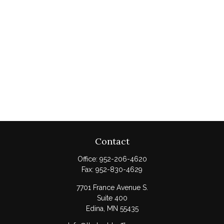
Contact
Office:
952-206-4620
Fax:
952-830-4629
7701 France Avenue S.
Suite 400
Edina,
MN
55435