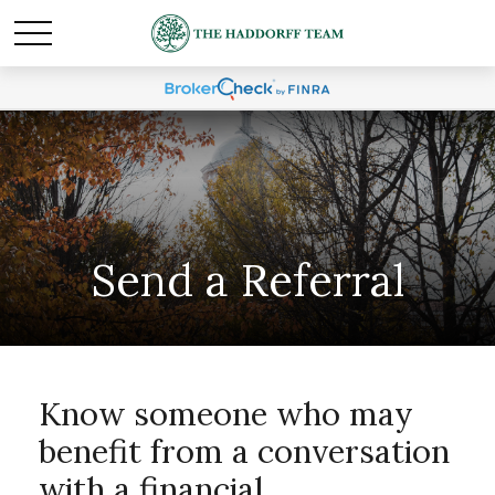
Send a Referral
Know someone who may
benefit from a conversation
with a financial