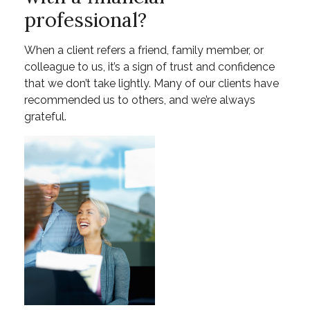
professional?
When a client refers a friend, family member, or
colleague to us, it’s a sign of trust and confidence
that we don’t take lightly. Many of our clients have
recommended us to others, and we’re always
grateful.