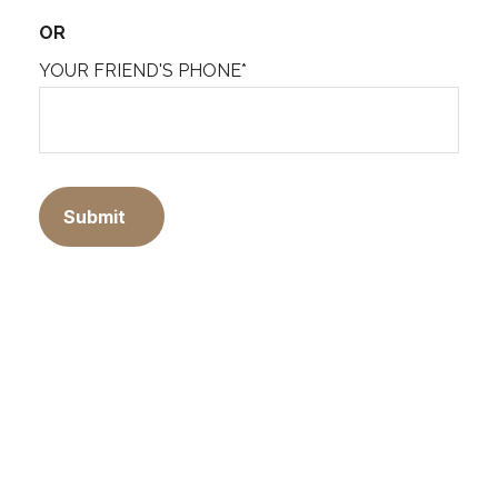
OR
YOUR FRIEND'S PHONE*