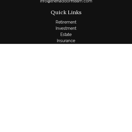
Info@thehaddorffteam.com
Quick Links
Retirement
Investment
Estate
Insurance
Tax
Money
Lifestyle
Latest Articles
All Videos
All Calculators
LPL
Financial Form CRS
Check the background of your financial professional on
FINRA's
BrokerCheck
.
The content is developed from sources believed to be
providing accurate information. The information in this material
is not intended as tax or legal advice. Please consult legal or