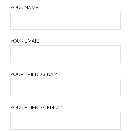
YOUR NAME*
YOUR EMAIL*
YOUR FRIEND'S NAME*
YOUR FRIEND'S EMAIL*