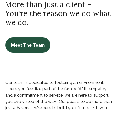
More than just a client -
You're the reason we do what
we do.
Meet The Team
Our team is dedicated to fostering an environment
where you feel like part of the family. With empathy
and a commitment to service, we are here to support
you every step of the way. Our goal is to be more than
just advisors; we're here to build your future with you,