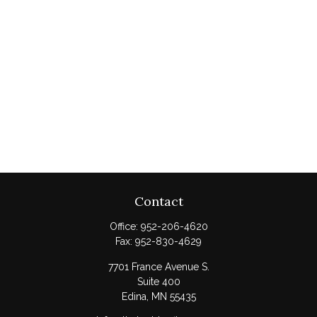
Contact
Office:
952-206-4620
Fax:
952-830-4629
7701 France Avenue S.
Suite 400
Edina,
MN
55435