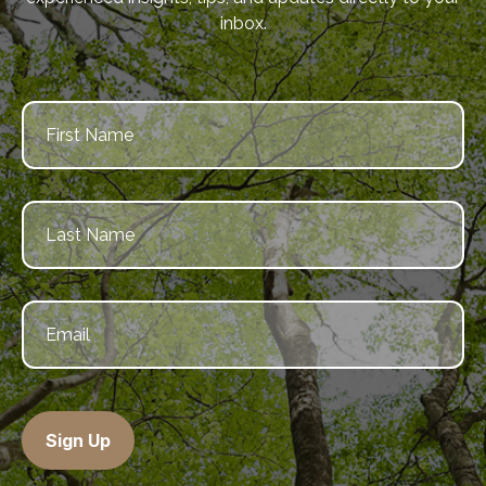
inbox.
Sign Up