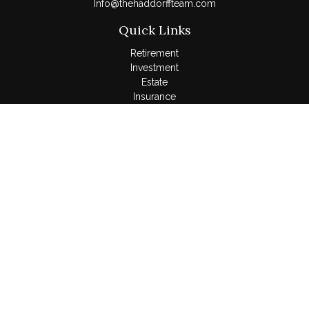
Info@thehaddorffteam.com
Quick Links
Retirement
Investment
Estate
Insurance
Tax
Money
Lifestyle
Latest Articles
All Videos
All Calculators
LPL
Financial Form CRS
Check the background of your financial professional on
FINRA's
BrokerCheck
.
The content is developed from sources believed to be
providing accurate information. The information in this material
is not intended as tax or legal advice. Please consult legal or