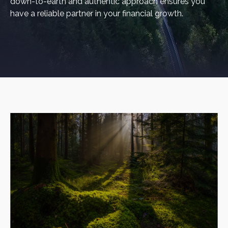
down-to-earth and authentic approach ensures you
have a reliable partner in your financial growth.