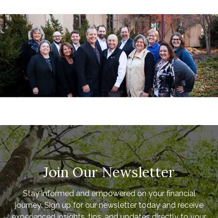
Join Our Newsletter
Stay informed and empowered on your financial
journey. Sign up for our newsletter today and receive
experienced insights, tips, and updates directly to your