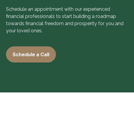
Schedule an appointment with our experienced
financial professionals to start building a roadmap
towards financial freedom and prosperity for you and
your loved ones.
Schedule a Call