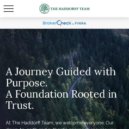
A Journey Guided with
Purpose.
A Foundation Rooted in
Trust.
At The Haddorff Team, we welcome everyone. Our