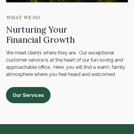
WHAT WE DO
Nurturing Your
Financial Growth
We meet clients where they are. Our exceptional
customer service is at the heart of our fun-loving and
approachable office. Here, you will find a warm, family
atmosphere where you feel heard and welcomed.
Our Services