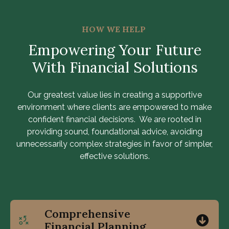
HOW WE HELP
Empowering Your Future
With Financial Solutions
Our greatest value lies in creating a supportive
environment where clients are empowered to make
confident financial decisions. We are rooted in
providing sound, foundational advice, avoiding
unnecessarily complex strategies in favor of simpler,
effective solutions.
Comprehensive
Financial Planning