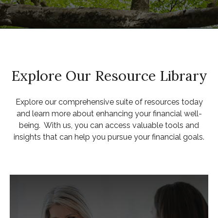
Explore Our Resource Library
Explore our comprehensive suite of resources today
and learn more about enhancing your financial well-
being. With us, you can access valuable tools and
insights that can help you pursue your financial goals.