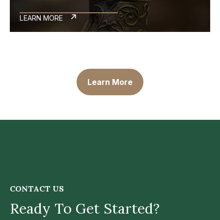
LEARN MORE
Learn More
CONTACT US
Ready To Get Started?