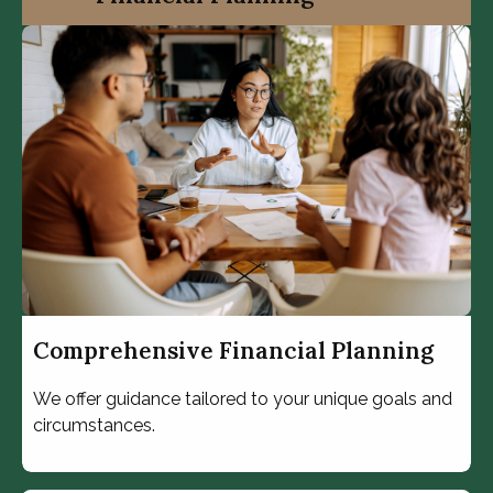
Comprehensive Financial Planning
We offer guidance tailored to your unique goals and
circumstances.