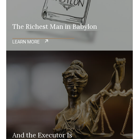
The Richest Man in Babylon
LEARN MORE
And the Executor Is