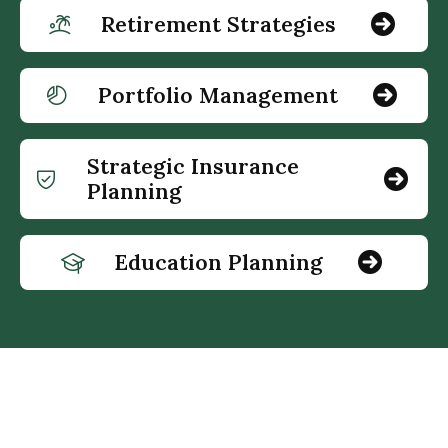
Retirement Strategies
Portfolio Management
Strategic Insurance
Planning
Education Planning