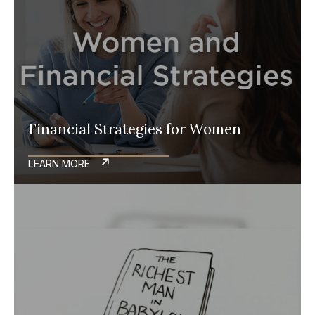
Financial Strategies for Women
LEARN MORE